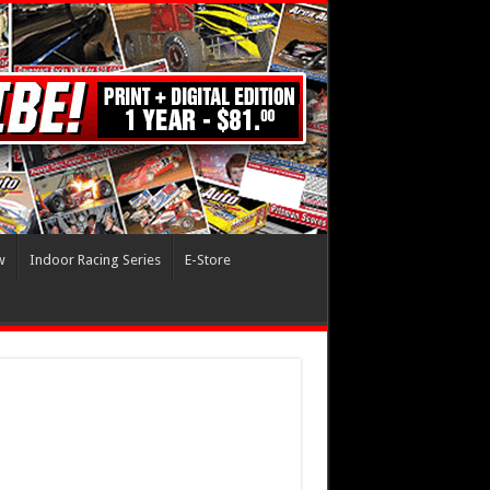
w
Indoor Racing Series
E-Store