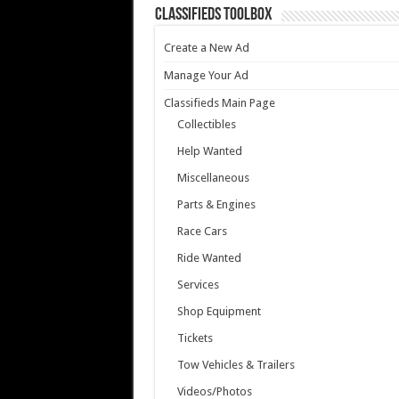
Classifieds Toolbox
Create a New Ad
Manage Your Ad
Classifieds Main Page
Collectibles
Help Wanted
Miscellaneous
Parts & Engines
Race Cars
Ride Wanted
Services
Shop Equipment
Tickets
Tow Vehicles & Trailers
Videos/Photos