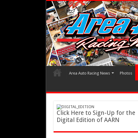
Area Auto Racing News
Photos
Click Here to Sign-Up for the
Digital Edition of AARN