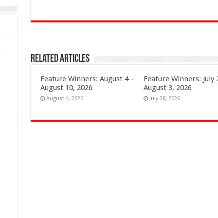
Related Articles
Feature Winners: August 4 –
Feature Winners: July 
August 10, 2026
August 3, 2026
August 4, 2026
July 28, 2026