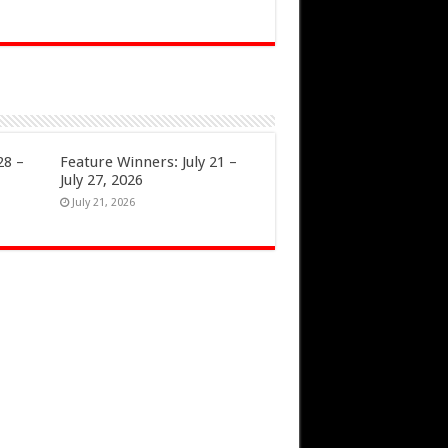
28 –
Feature Winners: July 21 –
July 27, 2026
July 21, 2026