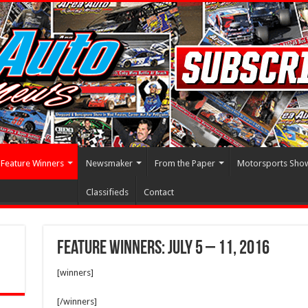
Feature Winners
Newsmaker
From the Paper
Motorsports Sho
Classifieds
Contact
Feature Winners: July 5 – 11, 2016
[winners]
[/winners]