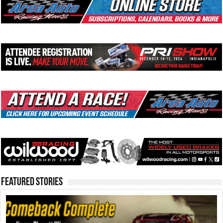
Featured Stories