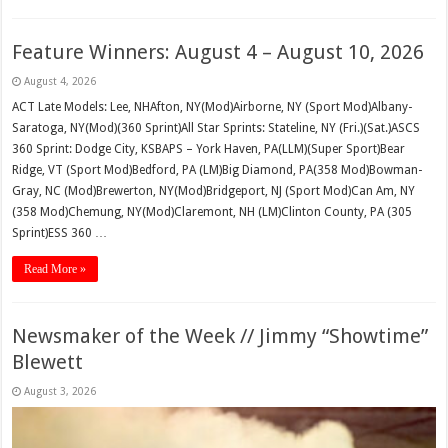
Feature Winners: August 4 – August 10, 2026
August 4, 2026
ACT Late Models: Lee, NHAfton, NY(Mod)Airborne, NY (Sport Mod)Albany-
Saratoga, NY(Mod)(360 Sprint)All Star Sprints: Stateline, NY (Fri.)(Sat.)ASCS
360 Sprint: Dodge City, KSBAPS – York Haven, PA(LLM)(Super Sport)Bear
Ridge, VT (Sport Mod)Bedford, PA (LM)Big Diamond, PA(358 Mod)Bowman-
Gray, NC (Mod)Brewerton, NY(Mod)Bridgeport, NJ (Sport Mod)Can Am, NY
(358 Mod)Chemung, NY(Mod)Claremont, NH (LM)Clinton County, PA (305
Sprint)ESS 360 …
Read More »
Newsmaker of the Week // Jimmy “Showtime”
Blewett
August 3, 2026