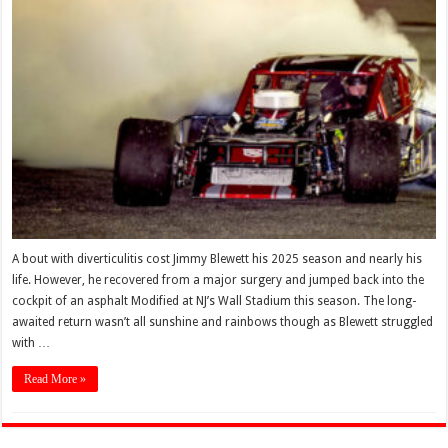
A bout with diverticulitis cost Jimmy Blewett his 2025 season and nearly his
life. However, he recovered from a major surgery and jumped back into the
cockpit of an asphalt Modified at NJ’s Wall Stadium this season. The long-
awaited return wasn’t all sunshine and rainbows though as Blewett struggled
with …
Read More »