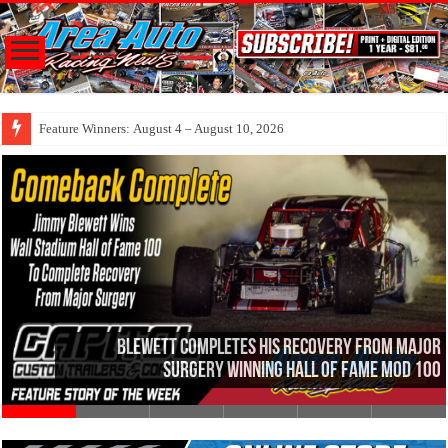
Feature Winners: August 4 – August 10, 2026
Blewett Completes His Recovery From Major
Surgery Winning Hall Of Fame Mod 100