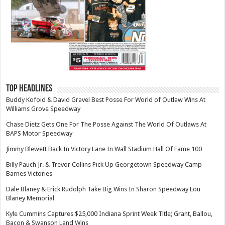
TOP HEADLINES
Buddy Kofoid & David Gravel Best Posse For World of Outlaw Wins At
Williams Grove Speedway
Chase Dietz Gets One For The Posse Against The World Of Outlaws At
BAPS Motor Speedway
Jimmy Blewett Back In Victory Lane In Wall Stadium Hall Of Fame 100
Billy Pauch Jr. & Trevor Collins Pick Up Georgetown Speedway Camp
Barnes Victories
Dale Blaney & Erick Rudolph Take Big Wins In Sharon Speedway Lou
Blaney Memorial
Kyle Cummins Captures $25,000 Indiana Sprint Week Title; Grant, Ballou,
Bacon & Swanson Land Wins