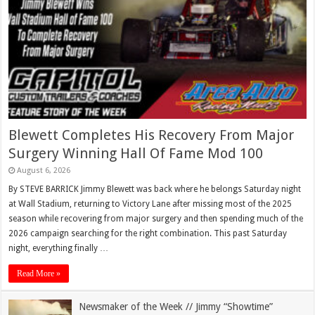
Blewett Completes His Recovery From Major
Surgery Winning Hall Of Fame Mod 100
August 6, 2026
By STEVE BARRICK Jimmy Blewett was back where he belongs Saturday night
at Wall Stadium, returning to Victory Lane after missing most of the 2025
season while recovering from major surgery and then spending much of the
2026 campaign searching for the right combination. This past Saturday
night, everything finally …
Read More »
Newsmaker of the Week // Jimmy “Showtime”