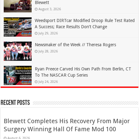
Blewett
August 3, 2026
Weedsport DIRTcar Modified Droop Rule Test Rated
A Success; Race Results Don’t Change
July 29, 2026
Newsmaker of the Week // Theresa Rogers
July 28, 2026
Ryan Preece Carved His Own Path From Berlin, CT
To The NASCAR Cup Series
July 24, 2026
Recent Posts
Blewett Completes His Recovery From Major
Surgery Winning Hall Of Fame Mod 100
August 6, 2026