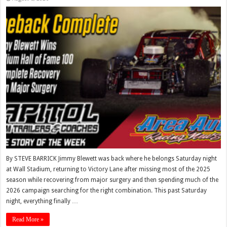
By STEVE BARRICK Jimmy Blewett was back where he belongs Saturday night
at Wall Stadium, returning to Victory Lane after missing most of the 2025
season while recovering from major surgery and then spending much of the
2026 campaign searching for the right combination. This past Saturday
night, everything finally …
Read More »