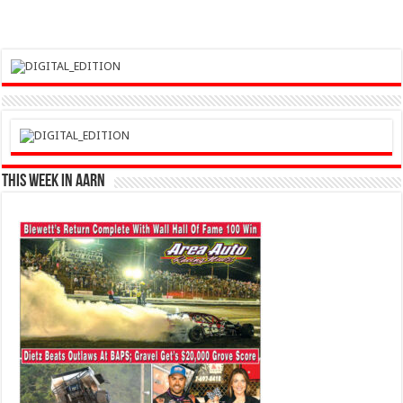
This Week in AARN