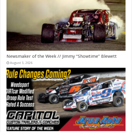
Newsmaker of the Week // Jimmy “Showtime” Blewett
August 3, 2026