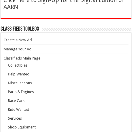
Click Here to Sign-Up for the Digital Edition of
AARN
Classifieds Toolbox
Create a New Ad
Manage Your Ad
Classifieds Main Page
Collectibles
Help Wanted
Miscellaneous
Parts & Engines
Race Cars
Ride Wanted
Services
Shop Equipment