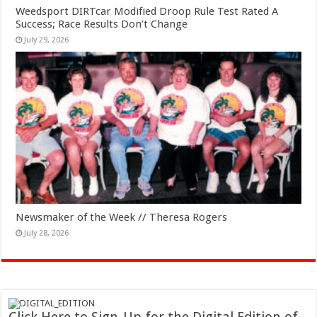
Weedsport DIRTcar Modified Droop Rule Test Rated A
Success; Race Results Don’t Change
July 29, 2026
Newsmaker of the Week // Theresa Rogers
July 28, 2026