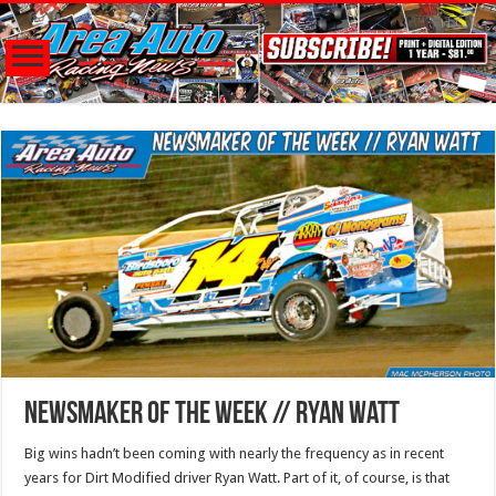
Newsmaker of the Week // Ryan Watt
Big wins hadn’t been coming with nearly the frequency as in recent
years for Dirt Modified driver Ryan Watt. Part of it, of course, is that