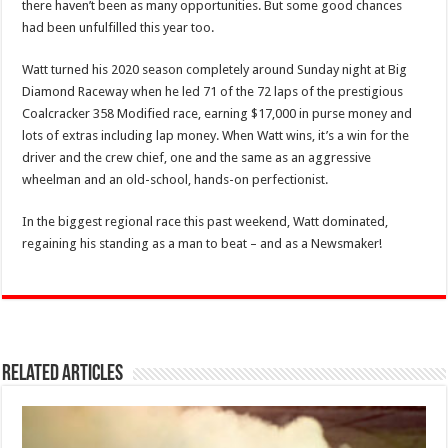
there haven’t been as many opportunities. But some good chances
had been unfulfilled this year too.
Watt turned his 2020 season completely around Sunday night at Big
Diamond Raceway when he led 71 of the 72 laps of the prestigious
Coalcracker 358 Modified race, earning $17,000 in purse money and
lots of extras including lap money. When Watt wins, it’s a win for the
driver and the crew chief, one and the same as an aggressive
wheelman and an old-school, hands-on perfectionist.
In the biggest regional race this past weekend, Watt dominated,
regaining his standing as a man to beat – and as a Newsmaker!
Related Articles